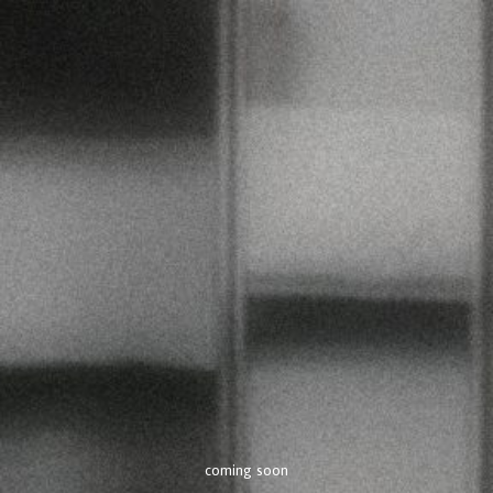
coming soon