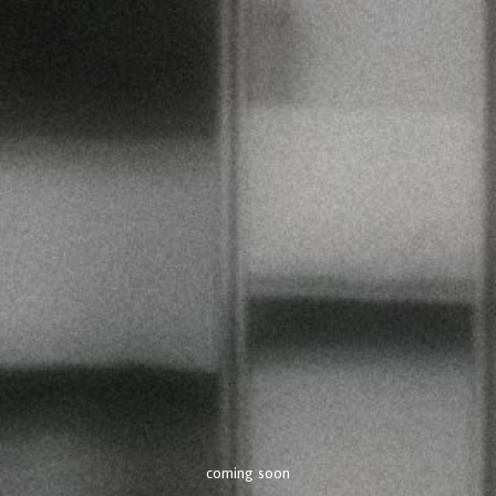
coming soon